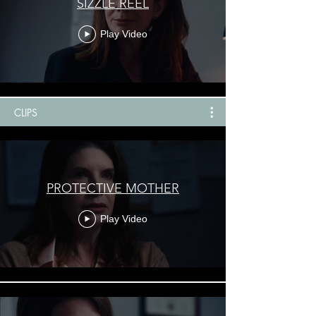
SIZZLE REEL
Play Video
CLIPS
PROTECTIVE MOTHER
Play Video