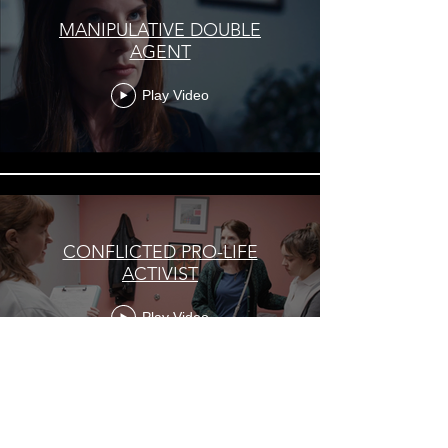
MANIPULATIVE DOUBLE
AGENT
Play Video
CONFLICTED PRO-LIFE
ACTIVIST
Play Video