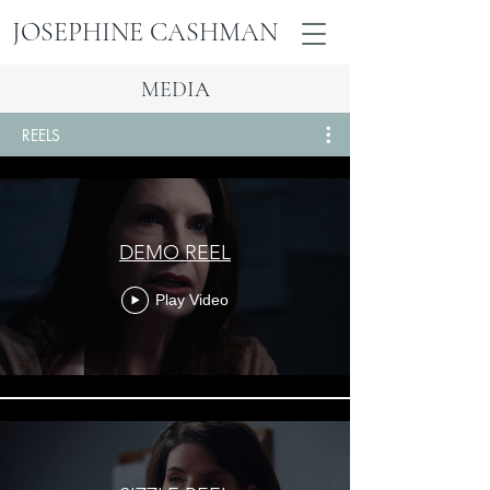
JOSEPHINE
CASHMAN
JOSEPHINE CASHMAN
MEDIA
REELS
DEMO REEL
Play Video